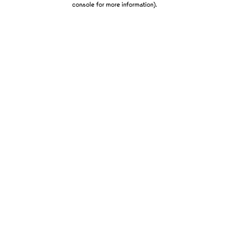
console for more information)
.