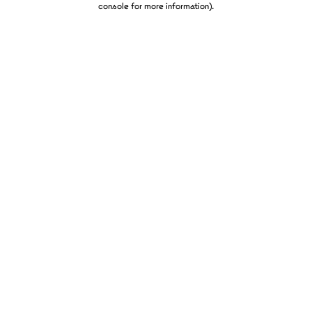
console for more information)
.