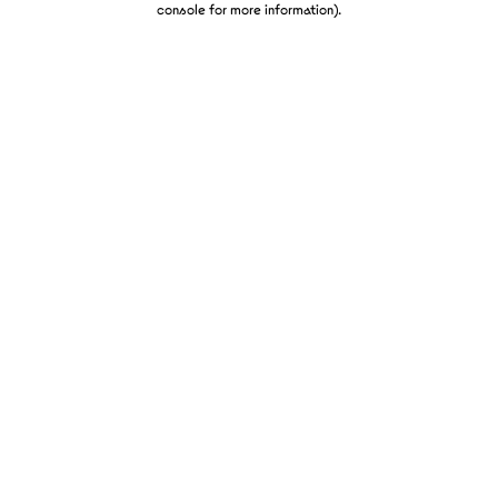
console for more information)
.