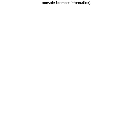
console for more information)
.